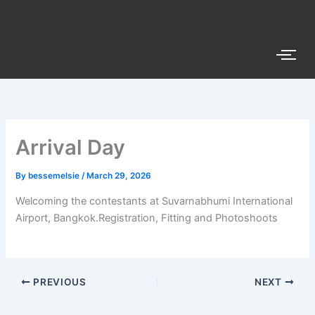
Skip
to
content
Arrival Day
By
bessemelsie
/
March 29, 2026
Welcoming the contestants at Suvarnabhumi International
Airport, Bangkok.Registration, Fitting and Photoshoots
PREVIOUS
NEXT