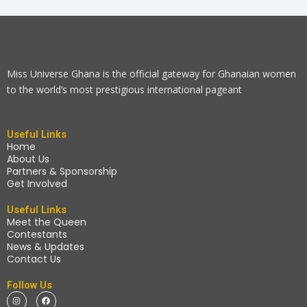
Miss Universe Ghana is the official gateway for Ghanaian women
to the world’s most prestigious international pageant
Useful Links
Home
About Us
Partners & Sponsorship
Get Involved
Useful Links
Meet the Queen
Contestants
News & Updates
Contact Us
Follow Us
I
F
n
a