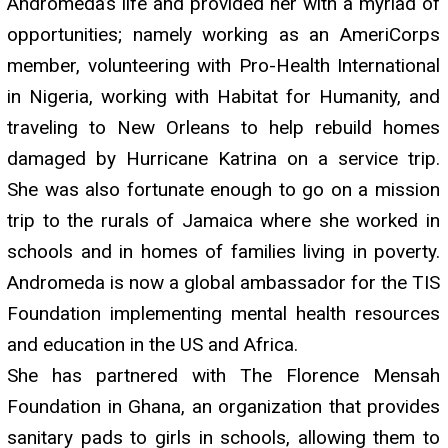
Andromeda’s life and provided her with a myriad of
opportunities; namely working as an AmeriCorps
member, volunteering with Pro-Health International
in Nigeria, working with Habitat for Humanity, and
traveling to New Orleans to help rebuild homes
damaged by Hurricane Katrina on a service trip.
She was also fortunate enough to go on a mission
trip to the rurals of Jamaica where she worked in
schools and in homes of families living in poverty.
Andromeda is now a global ambassador for the TIS
Foundation implementing mental health resources
and education in the US and Africa.
She has partnered with The Florence Mensah
Foundation in Ghana, an organization that provides
sanitary pads to girls in schools, allowing them to