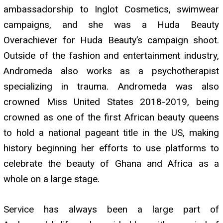
ambassadorship to Inglot Cosmetics, swimwear
campaigns, and she was a Huda Beauty
Overachiever for Huda Beauty’s campaign shoot.
Outside of the fashion and entertainment industry,
Andromeda also works as a psychotherapist
specializing in trauma. Andromeda was also
crowned Miss United States 2018-2019, being
crowned as one of the first African beauty queens
to hold a national pageant title in the US, making
history beginning her efforts to use platforms to
celebrate the beauty of Ghana and Africa as a
whole on a large stage.
Service has always been a large part of