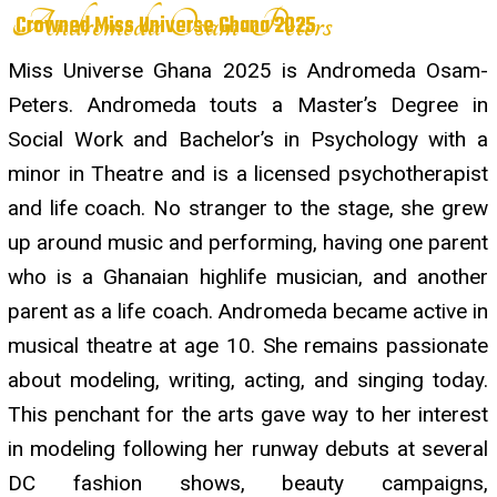
Andromeda Osam-Peters
Crowned Miss Universe Ghana 2025
Miss Universe Ghana 2025 is Andromeda Osam-
Peters. Andromeda touts a Master’s Degree in
Social Work and Bachelor’s in Psychology with a
minor in Theatre and is a licensed psychotherapist
and life coach. No stranger to the stage, she grew
up around music and performing, having one parent
who is a Ghanaian highlife musician, and another
parent as a life coach. Andromeda became active in
musical theatre at age 10. She remains passionate
about modeling, writing, acting, and singing today.
This penchant for the arts gave way to her interest
in modeling following her runway debuts at several
DC fashion shows, beauty campaigns,