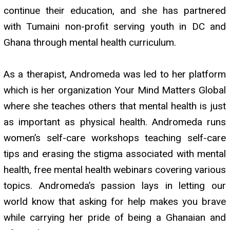
continue their education, and she has partnered
with Tumaini non-profit serving youth in DC and
Ghana through mental health curriculum.
As a therapist, Andromeda was led to her platform
which is her organization Your Mind Matters Global
where she teaches others that mental health is just
as important as physical health. Andromeda runs
women’s self-care workshops teaching self-care
tips and erasing the stigma associated with mental
health, free mental health webinars covering various
topics. Andromeda’s passion lays in letting our
world know that asking for help makes you brave
while carrying her pride of being a Ghanaian and