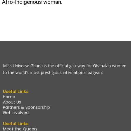
Afro-Indigenous woman.
Miss Universe Ghana is the official gateway for Ghanaian women
to the world’s most prestigious international pageant
Useful Links
Home
About Us
Partners & Sponsorship
Get Involved
Useful Links
Meet the Queen